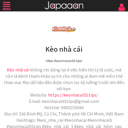
Kèo nhà cái
https://keonhacai55.tips/
Kèo nhà cái
không chỉ dừng lại ở việc hiển thị tỷ lệ cược, mà
còn là kênh tham khảo uy tín cho những ai đam mê môn thể
thao vua. Mọi dữ liệu đều được chọn lọc kỹ lưỡng trước khi đến
với bạn.
Website:
https://keonhacai55.tips/
Email: keonhacai55tips@gmail.com
Hotline: 0985255694
Địa chỉ: 336 Bình Mỹ, Củ Chi, Thành phố Hồ Chí Minh, Việt Nam
Hashtags: #keo_nha_cai #keonhacai #keonhacai5
#keonhacai55tips #kèo_nhà_cái_5 #kèo_nhà_cái_hôm_nay