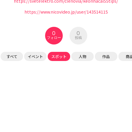
https://svetelektro.com/clenovia/keonhacai55tips/
https://www.nicovideo.jp/user/143514115
0
0
フォロー
投稿
すべて
イベント
スポット
人物
作品
商