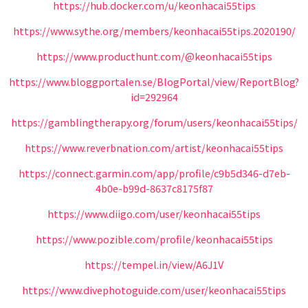
https://hub.docker.com/u/keonhacai55tips
https://www.sythe.org/members/keonhacai55tips.2020190/
https://www.producthunt.com/@keonhacai55tips
https://www.bloggportalen.se/BlogPortal/view/ReportBlog?
id=292964
https://gamblingtherapy.org/forum/users/keonhacai55tips/
https://www.reverbnation.com/artist/keonhacai55tips
https://connect.garmin.com/app/profile/c9b5d346-d7eb-
4b0e-b99d-8637c8175f87
https://www.diigo.com/user/keonhacai55tips
https://www.pozible.com/profile/keonhacai55tips
https://tempel.in/view/A6J1V
https://www.divephotoguide.com/user/keonhacai55tips