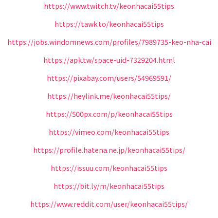
https://www.twitch.tv/keonhacai55tips
https://tawk.to/keonhacai55tips
https://jobs.windomnews.com/profiles/7989735-keo-nha-cai
https://apk.tw/space-uid-7329204.html
https://pixabay.com/users/54969591/
https://heylink.me/keonhacai55tips/
https://500px.com/p/keonhacai55tips
https://vimeo.com/keonhacai55tips
https://profile.hatena.ne.jp/keonhacai55tips/
https://issuu.com/keonhacai55tips
https://bit.ly/m/keonhacai55tips
https://www.reddit.com/user/keonhacai55tips/