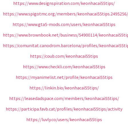
https://www.designspiration.com/keonhacai55tips/
https://www.spigotmc.org/members/keonhacai55tips.2495256
https://www.gta5-mods.com/users/keonhacai55tips
https://www.brownbook.net/business/54900114/keonhacai55ti
https://comunitat.canodrom.barcelona/profiles/keonhacai55tip
https://coub.com/keonhacai55tips
https://www.checkli.com/keonhacai55tips
https://myanimelist.net/profile/keonhacai55tips
https://linkin.bio/keonhacai55tips/
https://leasedadspace.com/members/keonhacai55tips/
https://participa.favb.cat/profiles/keonhacai55tips/activity
https://luvly.co/users/keonhacai55tips