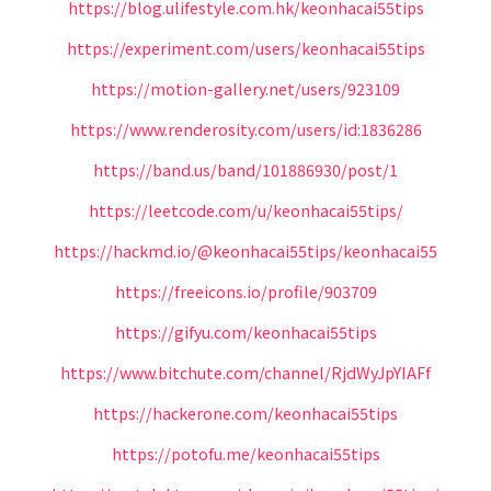
https://blog.ulifestyle.com.hk/keonhacai55tips
https://experiment.com/users/keonhacai55tips
https://motion-gallery.net/users/923109
https://www.renderosity.com/users/id:1836286
https://band.us/band/101886930/post/1
https://leetcode.com/u/keonhacai55tips/
https://hackmd.io/@keonhacai55tips/keonhacai55
https://freeicons.io/profile/903709
https://gifyu.com/keonhacai55tips
https://www.bitchute.com/channel/RjdWyJpYIAFf
https://hackerone.com/keonhacai55tips
https://potofu.me/keonhacai55tips