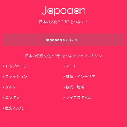
日本の文化と ”今” をつなぐ！
Japaaan
MAGAZINE
日本の伝統文化と"今"をつなぐウェブマガジン
トップページ
アート
ファッション
雑貨・インテリア
グルメ
観光・地域
エンタメ
ライフスタイル
歴史と文化