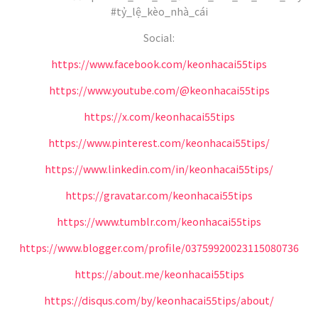
#tỷ_lệ_kèo_nhà_cái
Social:
https://www.facebook.com/keonhacai55tips
https://www.youtube.com/@keonhacai55tips
https://x.com/keonhacai55tips
https://www.pinterest.com/keonhacai55tips/
https://www.linkedin.com/in/keonhacai55tips/
https://gravatar.com/keonhacai55tips
https://www.tumblr.com/keonhacai55tips
https://www.blogger.com/profile/03759920023115080736
https://about.me/keonhacai55tips
https://disqus.com/by/keonhacai55tips/about/