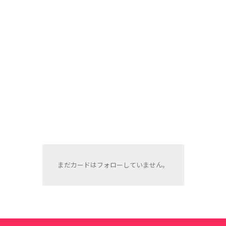
まだカードはフォローしていません。