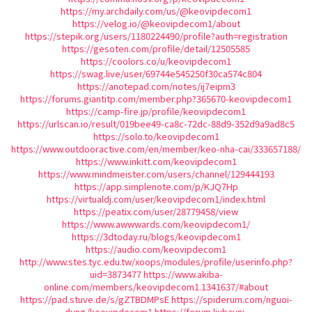
https://my.archdaily.com/us/@keovipdecom1
https://velog.io/@keovipdecom1/about
https://stepik.org/users/1180224490/profile?auth=registration
https://gesoten.com/profile/detail/12505585
https://coolors.co/u/keovipdecom1
https://swag.live/user/69744e545250f30ca574c804
https://anotepad.com/notes/ij7eipm3
https://forums.giantitp.com/member.php?365670-keovipdecom1
https://camp-fire.jp/profile/keovipdecom1
https://urlscan.io/result/019bee49-ca8c-72dc-88d9-352d9a9ad8c5
https://solo.to/keovipdecom1
https://www.outdooractive.com/en/member/keo-nha-cai/333657188/
https://www.inkitt.com/keovipdecom1
https://www.mindmeister.com/users/channel/129444193
https://app.simplenote.com/p/KJQ7Hp
https://virtualdj.com/user/keovipdecom1/index.html
https://peatix.com/user/28779458/view
https://www.awwwards.com/keovipdecom1/
https://3dtoday.ru/blogs/keovipdecom1
https://audio.com/keovipdecom1
http://www.stes.tyc.edu.tw/xoops/modules/profile/userinfo.php?
uid=3873477
https://www.akiba-
online.com/members/keovipdecom1.1341637/#about
https://pad.stuve.de/s/gZTBDMPsE
https://spiderum.com/nguoi-
dung/keovipdecom1
https://forum.ljubavni-