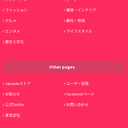
ファッション
雑貨・インテリア
グルメ
観光・地域
エンタメ
ライフスタイル
歴史と文化
Other pages
Japaaanストア
ユーザー登録
お知らせ
Facebookページ
公式Twitter
お問い合わせ
運営会社