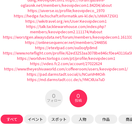
oglasnik.net/members/keovipdecom1.84204/about
https://uiverse.io/profile/keovipdeco_1970
https://hedge.fachschaft.informatik.uni-kl.de/s/sNVA7Z6X1
https://wikitravel.org/en/User:Keovipdecom1
https://talk.tacklewarehouse.com/index.php?
members/keovipdecom2.111174/#about
https://worstgen.alwaysdata.net/forum/members/keovipdecom1.16133
https://onlinesequencer.net/members/244856
https://etextpad.com/ou0oqfp8md
https://www.noteflight.com/profile/62ed3253aa3078be846cf0ea43116a5
https://worldvectorlogo.com/pt/profile/keovipdecom1
https://video.fc2.com/account/27022624
https://www.theyeshivaworld.com/coffeeroom/users/keovipdecom1/
https://pad.darmstadt.social/s/NCunVHMOih
https://md.darmstadt.ccc.de/s/YMCXlUa7uD
0
0
フォロー
投稿
すべて
イベント
スポット
人物
作品
商