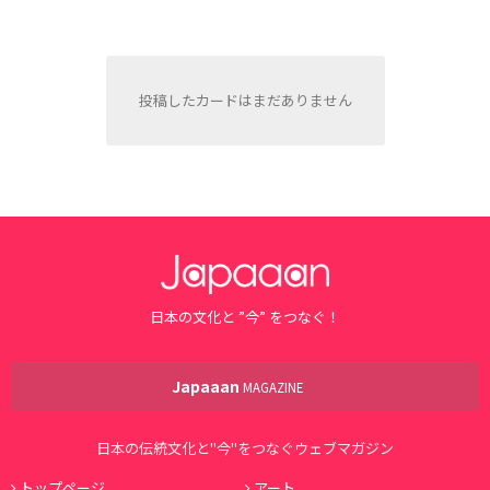
投稿したカードはまだありません
日本の文化と ”今” をつなぐ！
Japaaan
MAGAZINE
日本の伝統文化と"今"をつなぐウェブマガジン
トップページ
アート