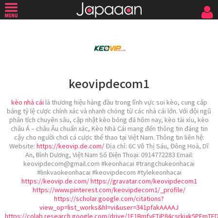
keovipdecom1
kèo nhà cái
là thương hiệu hàng đầu trong lĩnh vực soi kèo, cung cấp
bảng tỷ lệ cược chính xác và nhanh chóng từ các nhà cái lớn. Với đội ngũ
phân tích chuyên sâu, cập nhật kèo bóng đá hôm nay, kèo tài xỉu, kèo
châu Á – châu Âu chuẩn xác, Kèo Nhà Cái mang đến thông tin đáng tin
cậy cho người chơi cá cược thể thao tại Việt Nam. Thông tin liên hệ:
Website:
https://keovip.de.com/
Địa chỉ: 6C Võ Thị Sáu, Đông Hoà, Dĩ
An, Bình Dương, Việt Nam Số Điện Thoại: 0914772283 Email:
keovipdecom@gmail.com #keonhacai #trangchukeonhacai
#linkvaokeonhacai #keovipdecom #tylekeonhacai
https://keovip.de.com/
https://gravatar.com/keovipdecom1
https://www.pinterest.com/keovipdecom1/_profile/
https://scholar.google.com/citations?
view_op=list_works&hl=vi&user=341pfakAAAAJ
https://colab.research.google.com/drive/1F1BmfyETjP84csrkixk5PFm