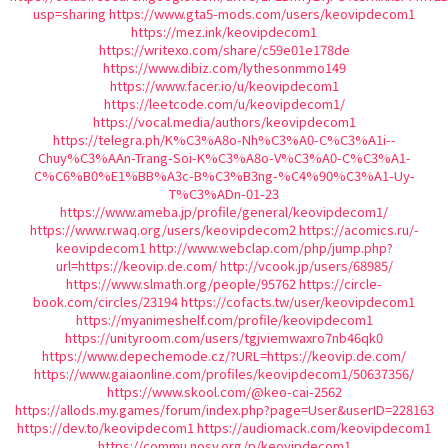
usp=sharing
https://www.gta5-mods.com/users/keovipdecom1
https://mez.ink/keovipdecom1
https://writexo.com/share/c59e01e178de
https://www.dibiz.com/lythesonmmo149
https://www.facer.io/u/keovipdecom1
https://leetcode.com/u/keovipdecom1/
https://vocal.media/authors/keovipdecom1
https://telegra.ph/K%C3%A8o-Nh%C3%A0-C%C3%A1i--
Chuy%C3%AAn-Trang-Soi-K%C3%A8o-V%C3%A0-C%C3%A1-
C%C6%B0%E1%BB%A3c-B%C3%B3ng-%C4%90%C3%A1-Uy-
T%C3%ADn-01-23
https://www.ameba.jp/profile/general/keovipdecom1/
https://www.rwaq.org/users/keovipdecom2
https://acomics.ru/-
keovipdecom1
http://www.webclap.com/php/jump.php?
url=https://keovip.de.com/
http://vcook.jp/users/68985/
https://www.slmath.org/people/95762
https://circle-
book.com/circles/23194
https://cofacts.tw/user/keovipdecom1
https://myanimeshelf.com/profile/keovipdecom1
https://unityroom.com/users/tgjviemwaxro7nb46qk0
https://www.depechemode.cz/?URL=https://keovip.de.com/
https://www.gaiaonline.com/profiles/keovipdecom1/50637356/
https://www.skool.com/@keo-cai-2562
https://allods.my.games/forum/index.php?page=User&userID=228163
https://dev.to/keovipdecom1
https://audiomack.com/keovipdecom1
https://commu.nosv.org/p/keovipdecom1