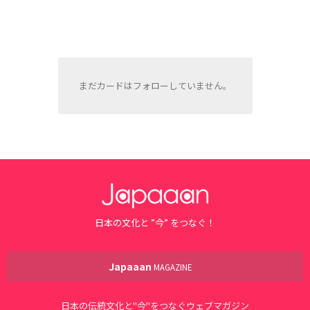
まだカードはフォローしていません。
日本の文化と ”今” をつなぐ！
Japaaan
MAGAZINE
日本の伝統文化と"今"をつなぐウェブマガジン