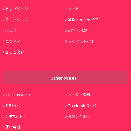
トップページ
アート
ファッション
雑貨・インテリア
グルメ
観光・地域
エンタメ
ライフスタイル
歴史と文化
Other pages
Japaaanストア
ユーザー登録
お知らせ
Facebookページ
公式Twitter
お問い合わせ
運営会社