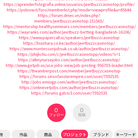
https://aprenderfotografia.online/usuarios/jeetbuzzcasinotop/profile/
https://polovw.it/foro/memberlist.php?mode=viewprofile&u=85644
https://forum.dmec.vn/index.php?
members/jeetbuzzcasinotop.151565/
https://mentorship.healthyseminars.com/members/jeetbuzzcasinotop/
https://wayranks.com/author/jeetbuzz-betting-bangladesh-16106/
https://www.papercall.io/speakers/jeetbuzzcasinotop
https://biashara.co.ke/author/jeetbuzzcasinotop/
https://www.montessorijobsuk.co.uk/author/jeetbuzzcasinotop/
https://phijkchu.com/c/jeetbuzzcasinotopp/videos?s=1
https://allmynursejobs.com/author/jeetbuzzcasinotop/
http://www.getjob.us/usa-jobs-view/job-posting-956703-leader.html
https://theamberpost.com/member/jeetbuzzcasinotop
https://forums.sinsofasolarempire.com/user/7592535
http://jobs.emiogp.com/author/jeetbuzzcasinotop/
https://onlinevetjobs.com/author/jeetbuzzcasinotop/
https://forums.galciv3.com/user/7592535
0
0
フォロー
投稿
物
作品
商品
プロジェクト
ブランド
キーワード