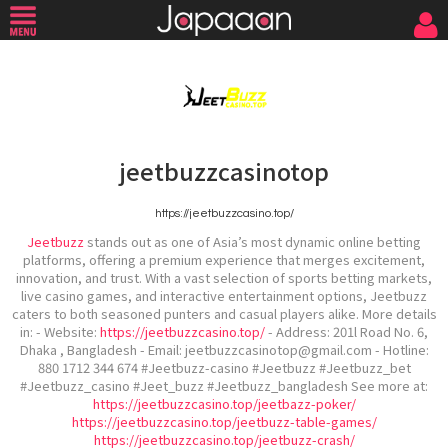
jeetbuzzcasinotop
https://jeetbuzzcasino.top/
Jeetbuzz
stands out as one of Asia’s most dynamic online betting
platforms, offering a premium experience that merges excitement,
innovation, and trust. With a vast selection of sports betting markets,
live casino games, and interactive entertainment options, Jeetbuzz
caters to both seasoned punters and casual players alike. More details
in: - Website:
https://jeetbuzzcasino.top/
- Address: 201l Road No. 6,
Dhaka , Bangladesh - Email: jeetbuzzcasinotop@gmail.com - Hotline:
880 1712 344 674 #Jeetbuzz-casino #Jeetbuzz #Jeetbuzz_bet
#Jeetbuzz_casino #Jeet_buzz #Jeetbuzz_bangladesh See more at:
https://jeetbuzzcasino.top/jeetbazz-poker/
https://jeetbuzzcasino.top/jeetbuzz-table-games/
https://jeetbuzzcasino.top/jeetbuzz-crash/