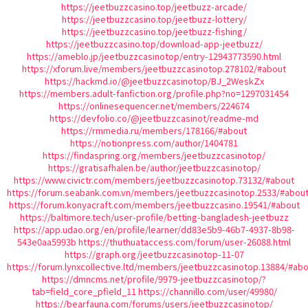
https://jeetbuzzcasino.top/jeetbuzz-arcade/
https://jeetbuzzcasino.top/jeetbuzz-lottery/
https://jeetbuzzcasino.top/jeetbuzz-fishing/
https://jeetbuzzcasino.top/download-app-jeetbuzz/
https://ameblo.jp/jeetbuzzcasinotop/entry-12943773590.html
https://xforum.live/members/jeetbuzzcasinotop.278102/#about
https://hackmd.io/@jeetbuzzcasinotop/BJ_2WeskZx
https://members.adult-fanfiction.org/profile.php?no=1297031454
https://onlinesequencer.net/members/224674
https://devfolio.co/@jeetbuzzcasinot/readme-md
https://rmmedia.ru/members/178166/#about
https://notionpress.com/author/1404781
https://findaspring.org/members/jeetbuzzcasinotop/
https://gratisafhalen.be/author/jeetbuzzcasinotop/
https://www.civictr.com/members/jeetbuzzcasinotop.73132/#about
https://forum.seabank.com.vn/members/jeetbuzzcasinotop.2533/#abou
https://forum.konyacraft.com/members/jeetbuzzcasino.19541/#about
https://baltimore.tech/user-profile/betting-bangladesh-jeetbuzz
https://app.udao.org/en/profile/learner/dd83e5b9-46b7-4937-8b98-
543e0aa5993b
https://thuthuataccess.com/forum/user-26088.html
https://graph.org/jeetbuzzcasinotop-11-07
https://forum.lynxcollective.ltd/members/jeetbuzzcasinotop.13884/#ab
https://dmncms.net/profile/9979-jeetbuzzcasinotop/?
tab=field_core_pfield_11
https://channillo.com/user/49980/
https://bearfauna.com/forums/users/jeetbuzzcasinotop/