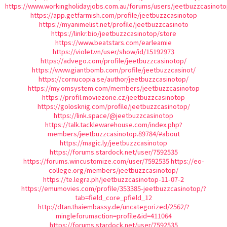
https://www.workingholidayjobs.com.au/forums/users/jeetbuzzcasinoto
https://app.getfarmish.com/profile/jeetbuzzcasinotop
https://myanimelist.net/profile/jeetbuzzcasinoto
https://linkr.bio/jeetbuzzcasinotop/store
https://www.beatstars.com/earleamie
https://violet.vn/user/show/id/15192973
https://advego.com/profile/jeetbuzzcasinotop/
https://www.giantbomb.com/profile/jeetbuzzcasinot/
https://cornucopia.se/author/jeetbuzzcasinotop/
https://my.omsystem.com/members/jeetbuzzcasinotop
https://profil.moviezone.cz/jeetbuzzcasinotop
https://golosknig.com/profile/jeetbuzzcasinotop/
https://link.space/@jeetbuzzcasinotop
https://talk.tacklewarehouse.com/index.php?
members/jeetbuzzcasinotop.89784/#about
https://magic.ly/jeetbuzzcasinotop
https://forums.stardock.net/user/7592535
https://forums.wincustomize.com/user/7592535
https://eo-
college.org/members/jeetbuzzcasinotop/
https://te.legra.ph/jeetbuzzcasinotop-11-07-2
https://emumovies.com/profile/353385-jeetbuzzcasinotop/?
tab=field_core_pfield_12
http://dtan.thaiembassy.de/uncategorized/2562/?
mingleforumaction=profile&id=411064
https://forums.stardock.net/user/7592535