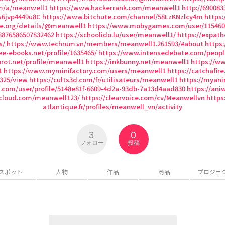
om/a/meanwell1
https://www.hackerrank.com/meanwell1
http://690083
w6jvp4449u8C
https://www.bitchute.com/channel/58LzKNzlcy4m
https:
ive.org/details/@meanwell1
https://www.mobygames.com/user/115460
88876586507832462
https://schoolido.lu/user/meanwell1/
https://expat
s/
https://www.techrum.vn/members/meanwell1.261593/#about
https
ee-ebooks.net/profile/1635465/
https://www.intensedebate.com/peop
urot.net/profile/meanwell1
https://inkbunny.net/meanwell1
https://w
1
https://www.myminifactory.com/users/meanwell1
https://catchafire
1325/view
https://cults3d.com/fr/utilisateurs/meanwell1
https://myani
n.com/user/profile/5148e81f-6609-4d2a-93db-7a13d4aad830
https://ani
cloud.com/meanwell123/
https://clearvoice.com/cv/Meanwellvn
https:
atlantique.fr/profiles/meanwell_vn/activity
3
0
フォロー
投稿
スポット
人物
作品
商品
プロジェ