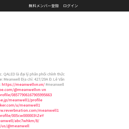
無料メンバー登録
ログイン
 QALED là đại lý phân phối chính thức
e: Meanwell Địa chỉ: 427/29A Đ. Lê Văn
:
https://meanwellvn.vn/
#meanwell
ube.com/@meanwellvn-vn
rofile/08577906167905995663
ne.jp/meanwell1/profile
cker.com/u/meanwell1
ww.reverbnation.com/meanwell1
profile/005cw000003tZeY
meanwell/abc7whkm/8/
om/us/@meanwell