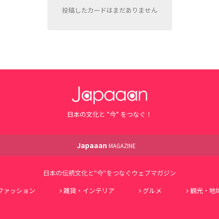
投稿したカードはまだありません
日本の文化と ”今” をつなぐ！
Japaaan
MAGAZINE
日本の伝統文化と"今"をつなぐウェブマガジン
ファッション
雑貨・インテリア
グルメ
観光・地