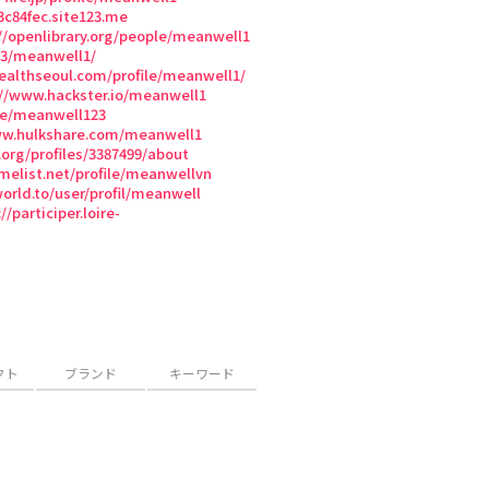
3c84fec.site123.me
//openlibrary.org/people/meanwell1
3/meanwell1/
healthseoul.com/profile/meanwell1/
://www.hackster.io/meanwell1
le/meanwell123
ww.hulkshare.com/meanwell1
.org/profiles/3387499/about
melist.net/profile/meanwellvn
world.to/user/profil/meanwell
//participer.loire-
クト
ブランド
キーワード