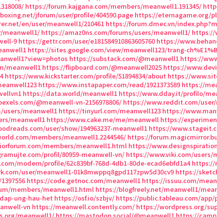
318008/
https://forum.kajgana.com/members/meanwell1.191345/
http
eboxing.net/jforum/user/profile/404590.page
https://eternagame.org/pl
rer.net/en/user/meanwell1/210461
https://forum.dmec.vn/index.php?
r/meanwell1/
https://amaz0ns.com/forums/users/meanwell1/
https:/
well-9
https://gettr.com/user/e181584910863605760
https://www.behan
eanwell1
https://sites.google.com/view/meanwell123/trang-ch%E1
eanwell1?view=photos
https://substack.com/@meanwell1
https://ww
om/meanwell1
https://flipboard.com/@meanwell2025
https://www.dev
4
https://www.kickstarter.com/profile/51894834/about
https://www.sit
meanwell123
https://www.instapaper.com/read/1921373589
https://me
ellvn1
https://data.world/meanwell1
https://www.dday.it/profilo/me
pexels.com/@meanwell-vn-2156978806/
https://www.reddit.com/user
m/users/meanwell1
https://tinyurl.com/meanwell123
https://www.man
sers/meanwell1
https://www.cake.me/me/meanwell
https://experime
oodreads.com/user/show/194963237-meanwell1
https://www.stageit
world.com/members/meanwell1.2244546/
https://forum.magicmirror.b
riorforum.com/members/meanwell1.html
https://www.designspirati
gramujte.com/profil/80959-meanwell-vn/
https://www.viki.com/users/
n.com/modern/profile/62c839bf-768d-4db1-80de-ecad6ebfd1a4
https:/
ark.com/user/meanwell1-01k8mwppq8gpd117zpw5d30cv9
https://sket
/1397556
https://code.getnoc.com/meanwell1
https://issuu.com/mean
orum/members/meanwell1.html
https://blogfreely.net/meanwell1/mea
-dap-ung-hau-het
https://osf.io/szbjv/
https://public.tableau.com/app/p
eanwell-vn
https://meanwell.contently.com/
https://wordpress.org/su
ss.org/meanwell1/
https://mastodon.social/@meanwell1
https://camp-