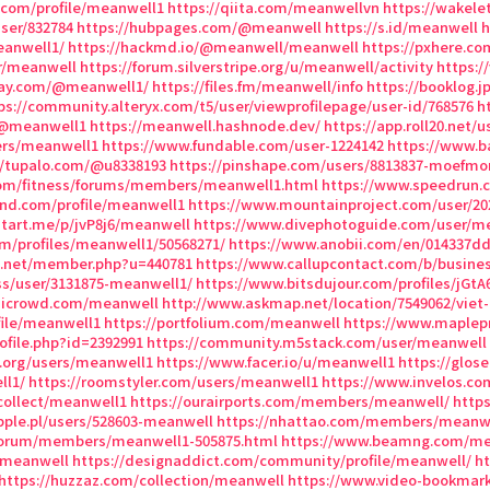
.com/profile/meanwell1
https://qiita.com/meanwellvn
https://wakel
user/832784
https://hubpages.com/@meanwell
https://s.id/meanwell
h
eanwell1/
https://hackmd.io/@meanwell/meanwell
https://pxhere.co
er/meanwell
https://forum.silverstripe.org/u/meanwell/activity
https:/
way.com/@meanwell1/
https://files.fm/meanwell/info
https://booklog.j
ps://community.alteryx.com/t5/user/viewprofilepage/user-id/768576
h
/@meanwell1
https://meanwell.hashnode.dev/
https://app.roll20.net
sers/meanwell1
https://www.fundable.com/user-1224142
https://www.
//tupalo.com/@u8338193
https://pinshape.com/users/8813837-moefm
com/fitness/forums/members/meanwell1.html
https://www.speedrun.
and.com/profile/meanwell1
https://www.mountainproject.com/user/2
start.me/p/jvP8j6/meanwell
https://www.divephotoguide.com/user/m
om/profiles/meanwell1/50568271/
https://www.anobii.com/en/014337dd7
s.net/member.php?u=440781
https://www.callupcontact.com/b/busines
ss/user/3131875-meanwell1/
https://www.bitsdujour.com/profiles/jGtA
.aicrowd.com/meanwell
http://www.askmap.net/location/7549062/vie
file/meanwell1
https://portfolium.com/meanwell
https://www.maplep
ofile.php?id=2392991
https://community.m5stack.com/user/meanwell
x.org/users/meanwell1
https://www.facer.io/u/meanwell1
https://glos
ll1/
https://roomstyler.com/users/meanwell1
https://www.invelos.co
/collect/meanwell1
https://ourairports.com/members/meanwell/
http
pple.pl/users/528603-meanwell
https://nhattao.com/members/meanwe
/forum/members/meanwell1-505875.html
https://www.beamng.com/me
/meanwell
https://designaddict.com/community/profile/meanwell/
h
https://huzzaz.com/collection/meanwell
https://www.video-bookmar