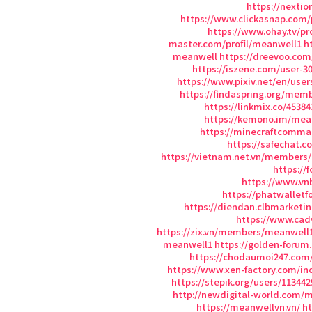
https://nexti
https://www.clickasnap.com/
https://www.ohay.tv/pr
master.com/profil/meanwell1
h
meanwell
https://dreevoo.com
https://iszene.com/user-3
https://www.pixiv.net/en/user
https://findaspring.org/mem
https://linkmix.co/45384
https://kemono.im/mea
https://minecraftcomma
https://safechat.
https://vietnam.net.vn/members
https://
https://www.v
https://phatwallet
https://diendan.clbmarket
https://www.cad
https://zix.vn/members/meanwell1
meanwell1
https://golden-foru
https://chodaumoi247.com
https://www.xen-factory.com/i
https://stepik.org/users/113442
http://newdigital-world.com
https://meanwellvn.vn/
ht