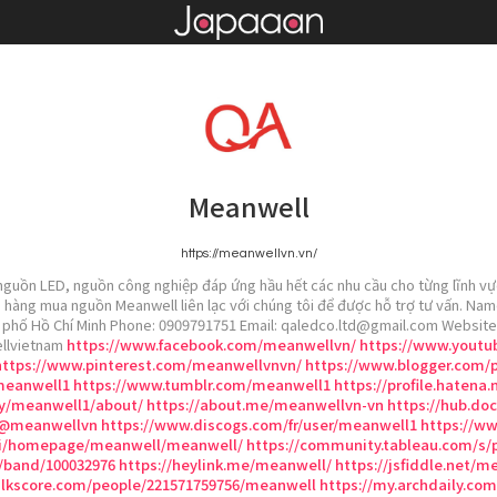
Meanwell
https://meanwellvn.vn/
guồn LED, nguồn công nghiệp đáp ứng hầu hết các nhu cầu cho từng lĩnh vực.
 hàng mua nguồn Meanwell liên lạc với chúng tôi để được hỗ trợ tư vấn. Nam
nh phố Hồ Chí Minh Phone: 0909791751 Email: qaledco.ltd@gmail.com Website
llvietnam
https://www.facebook.com/meanwellvn/
https://www.yout
https://www.pinterest.com/meanwellvnvn/
https://www.blogger.com/p
meanwell1
https://www.tumblr.com/meanwell1
https://profile.hatena.
by/meanwell1/about/
https://about.me/meanwellvn-vn
https://hub.do
/@meanwellvn
https://www.discogs.com/fr/user/meanwell1
https://w
/vi/homepage/meanwell/meanwell/
https://community.tableau.com/s/
/band/100032976
https://heylink.me/meanwell/
https://jsfiddle.net/
lkscore.com/people/221571759756/meanwell
https://my.archdaily.c