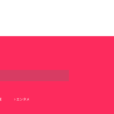
域
エンタメ