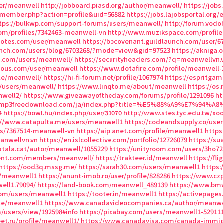
er/meanwell
http://jobboard.piasd.org/author/meanwell/
https://jobs
/member.php?action=profile&uid=56882
https://jobs.lajobsportal.org
tps://bulkwp.com/support-forums/users/meanwell/
http://forum.vodo
om/profiles/7342463-meanwell-vn
http://www.muzikspace.com/profiled
notes.com/user/meanwell
https://bbcovenant.guildlaunch.com/user/6
aunch.com/users/blog/6703268/?mode=view&gid=97523
https://akniga.
ui.com/users/meanwell/
https://securityheaders.com/?q=meanwellvn.
ulous.com/user/meanwell
https://www.dotafire.com/profile/meanwell-
ile/meanwell/
https://hi-fi-forum.net/profile/1067974
https://espritga
s/users/meanwell/
https://www.linqto.me/about/meanwell
https://os
nwell2/
https://www.giveawayoftheday.com/forums/profile/1291096
ht
sicmp3freedownload.com/ja/index.php?title=%E5%88%A9%E7%94%A
4
https://bowl.hu/index.php/user/31070
http://www.stes.tyc.edu.tw/xo
://www.catapulta.me/users/meanwell1
https://codeandsupply.co/use
les/7367514-meanwell-vn
https://aiplanet.com/profile/meanwell1
https
eanwellvn.vn
https://en.islcollective.com/portfolio/12726079
https://s
catala.cat/autor/meanwell/1055229
https://unityroom.com/users/3ho7
ment.com/members/meanwell/
https://trakteer.id/meanwell
https://fl
https://ood3q.mssg.me/
https://sarah30.com/users/meanwell1
https:
s/meanwell1
https://anunt-imob.ro/user/profile/828286
https://www.cz
ell1.79094/
https://land-book.com/meanwell_489139
https://www.bm
com/users/meanwell1
https://tooter.in/meanwell1
https://activepages
ile/meanwell1
https://www.canadavideocompanies.ca/author/meanwe
om/users/view/192598#info
https://pixabay.com/users/meanwell1-529111
et.ru/profile/meanwell1/
https://www.canadavisa.com/canada-immigr