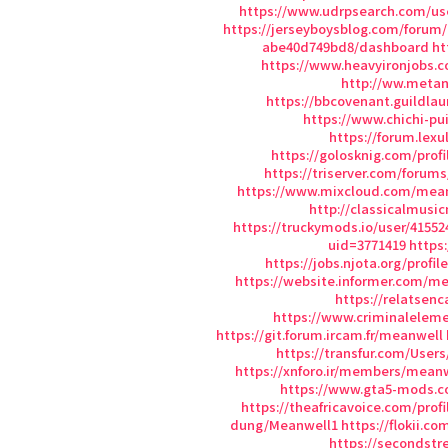
https://www.udrpsearch.com/us
https://jerseyboysblog.com/forum
abe40d749bd8/dashboard
ht
https://www.heavyironjobs.c
http://ww.meta
https://bbcovenant.guildl
https://www.chichi-p
https://forum.lex
https://golosknig.com/prof
https://triserver.com/forum
https://www.mixcloud.com/mea
http://classicalmu
https://truckymods.io/user/41552
uid=3771419
https
https://jobs.njota.org/profi
https://website.informer.com/m
https://relatsen
https://www.criminalele
https://git.forum.ircam.fr/meanwell
https://transfur.com/User
https://xnforo.ir/members/meanw
https://www.gta5-mods.
https://theafricavoice.com/prof
dung/Meanwell1
https://flokii.c
https://secondstre