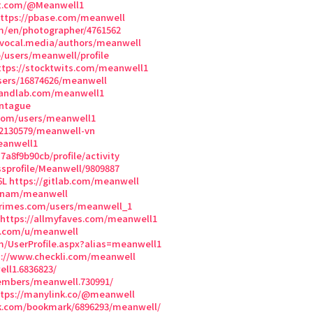
et.com/@Meanwell1
ttps://pbase.com/meanwell
m/en/photographer/4761562
/vocal.media/authors/meanwell
p/users/meanwell/profile
ttps://stocktwits.com/meanwell1
/users/16874626/meanwell
bandlab.com/meanwell1
ontague
com/users/meanwell1
02130579/meanwell-vn
eanwell1
a8f9b90cb/profile/activity
sprofile/Meanwell/9809887
6L
https://gitlab.com/meanwell
t-nam/meanwell
rimes.com/users/meanwell_1
https://allmyfaves.com/meanwell1
e.com/u/meanwell
m/UserProfile.aspx?alias=meanwell1
s://www.checkli.com/meanwell
ll1.6836823/
mbers/meanwell.730991/
ttps://manylink.co/@meanwell
k.com/bookmark/6896293/meanwell/