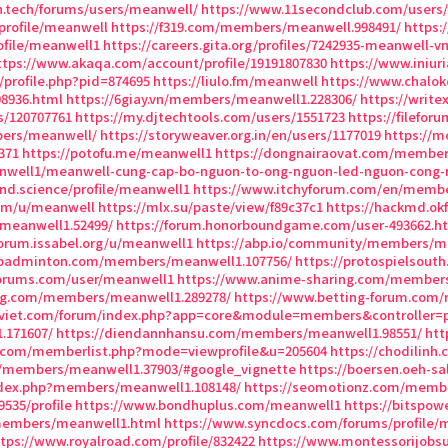
on.tech/forums/users/meanwell/
https://www.11secondclub.com/users/p
profile/meanwell
https://f319.com/members/meanwell.998491/
https:
ofile/meanwell1
https://careers.gita.org/profiles/7242935-meanwell-v
ttps://www.akaqa.com/account/profile/19191807830
https://www.iniur
/profile.php?pid=874695
https://liulo.fm/meanwell
https://www.chalo
08936.html
https://6giay.vn/members/meanwell1.228306/
https://writ
s/120707761
https://my.djtechtools.com/users/1551723
https://filefo
bers/meanwell/
https://storyweaver.org.in/en/users/1177019
https://m
371
https://potofu.me/meanwell1
https://dongnairaovat.com/member
nwell1/meanwell-cung-cap-bo-nguon-to-ong-nguon-led-nguon-cong-
nd.science/profile/meanwell1
https://www.itchyforum.com/en/memb
com/u/meanwell
https://mlx.su/paste/view/f89c37c1
https://hackmd.ok
/meanwell1.52499/
https://forum.honorboundgame.com/user-493662.h
forum.issabel.org/u/meanwell1
https://abp.io/community/members/m
nbadminton.com/members/meanwell1.107756/
https://protospielsout
forums.com/user/meanwell1
https://www.anime-sharing.com/members
ing.com/members/meanwell1.289278/
https://www.betting-forum.com
viet.com/forum/index.php?app=core&module=members&controller=p
.171607/
https://diendannhansu.com/members/meanwell1.98551/
htt
m.com/memberlist.php?mode=viewprofile&u=205604
https://chodilin
/members/meanwell1.37903/#google_vignette
https://boersen.oeh-sa
ndex.php?members/meanwell1.108148/
https://seomotionz.com/membe
9535/profile
https://www.bondhuplus.com/meanwell1
https://bitspo
/members/meanwell1.html
https://www.syncdocs.com/forums/profile/
tps://www.royalroad.com/profile/832422
https://www.montessorijobsu