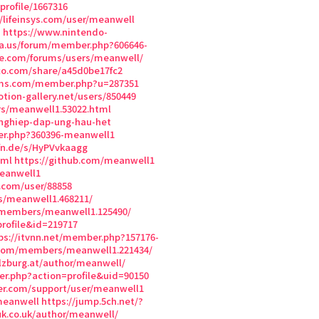
rofile/1667316
//lifeinsys.com/user/meanwell
n
https://www.nintendo-
ia.us/forum/member.php?606646-
ke.com/forums/users/meanwell/
exo.com/share/a45d0be17fc2
rums.com/member.php?u=287351
otion-gallery.net/users/850449
s/meanwell1.53022.html
nghiep-dap-ung-hau-het
er.php?360396-meanwell1
fn.de/s/HyPVvkaagg
tml
https://github.com/meanwell1
eanwell1
h.com/user/88858
/meanwell1.468211/
/members/meanwell1.125490/
rofile&id=219717
ps://itvnn.net/member.php?157176-
h.com/members/meanwell1.221434/
lzburg.at/author/meanwell/
r.php?action=profile&uid=90150
wer.com/support/user/meanwell1
meanwell
https://jump.5ch.net/?
k.co.uk/author/meanwell/