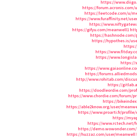
https://www.diigo
https://forum.acronis.com/
https://leetcode.com/u/m
https://www.furaffinity.net/us
https://www.niftygate
https://gifyu.com/meanwell1
htt
https://hashnode.com
https://hypothes.is/u
https:
https://www.fitday.
https://www.longisl
https://
https://www.gaiaonline.c
https://forums.alliedmod
http://www.rohitab.com/discu
https://gitlab
https://doodleordie.com/pro
https://www.chordie.com/forum/pr
https://bikeinde
https://able2know.org/user/meanwe
https://www.proarti.fr/profile
https://mya
https://www.rctech.net
https://demo.wowonder.com
https://huzzaz.com/user/meanwell