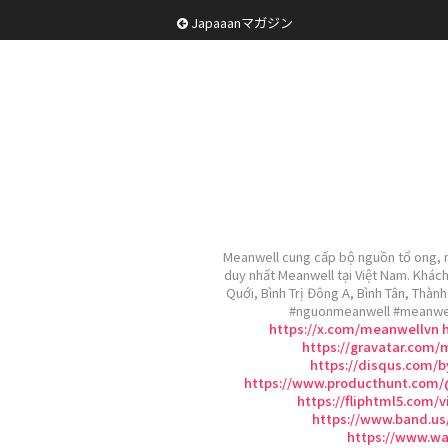
Japaaanマガジン
Meanwell cung cấp bộ nguồn tổ ong, n
duy nhất Meanwell tại Việt Nam. Khách
Quới, Bình Trị Đông A, Bình Tân, Thà
#nguonmeanwell #meanwe
https://x.com/meanwellvn
https://gravatar.com/
https://disqus.com/
https://www.producthunt.com
https://fliphtml5.com
https://www.band.us
https://www.wa