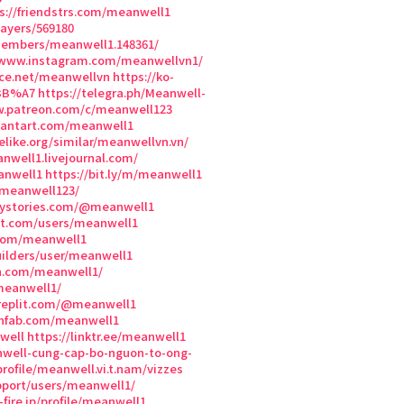
s://friendstrs.com/meanwell1
ayers/569180
members/meanwell1.148361/
/www.instagram.com/meanwellvn1/
ce.net/meanwellvn
https://ko-
%BB%A7
https://telegra.ph/Meanwell-
w.patreon.com/c/meanwell123
iantart.com/meanwell1
elike.org/similar/meanwellvn.vn/
anwell1.livejournal.com/
anwell1
https://bit.ly/m/meanwell1
/meanwell123/
ystories.com/@meanwell1
nt.com/users/meanwell1
.com/meanwell1
uilders/user/meanwell1
on.com/meanwell1/
meanwell1/
/replit.com/@meanwell1
chfab.com/meanwell1
well
https://linktr.ee/meanwell1
nwell-cung-cap-bo-nguon-to-ong-
rofile/meanwell.vi.t.nam/vizzes
pport/users/meanwell1/
fire.jp/profile/meanwell1