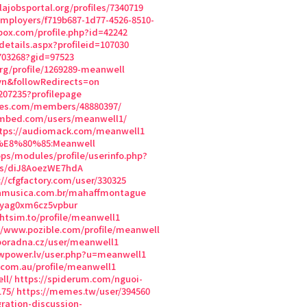
.lajobsportal.org/profiles/7340719
/employers/f719b687-1d77-4526-8510-
box.com/profile.php?id=42242
etails.aspx?profileid=107030
703268?gid=97523
org/profile/1269289-meanwell
vn&followRedirects=on
207235?profilepage
mes.com/members/48880397/
.mbed.com/users/meanwell1/
tps://audiomack.com/meanwell1
8%E8%80%85:Meanwell
ops/modules/profile/userinfo.php?
rs/diJ8AoezWE7hdA
://cfgfactory.com/user/330325
uamusica.com.br/mahaffmontague
2yag0xm6cz5vpbur
ightsim.to/profile/meanwell1
//www.pozible.com/profile/meanwell
poradna.cz/user/meanwell1
wpower.lv/user.php?u=meanwell1
.com.au/profile/meanwell1
ll/
https://spiderum.com/nguoi-
75/
https://memes.tw/user/394560
ation-discussion-