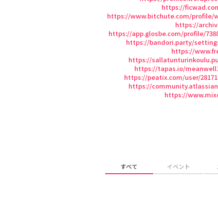
https://ficwad.c
https://www.bitchute.com/profile/
https://arch
https://app.glosbe.com/profile/73
https://bandori.party/setting
https://www.fr
https://sallatunturinkoulu.p
https://tapas.io/meanwell
https://peatix.com/user/2817
https://community.atlassia
https://www.mix
すべて
イベント