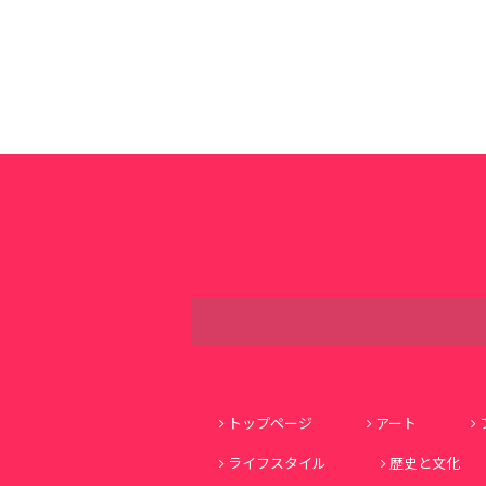
トップページ
アート
ライフスタイル
歴史と文化