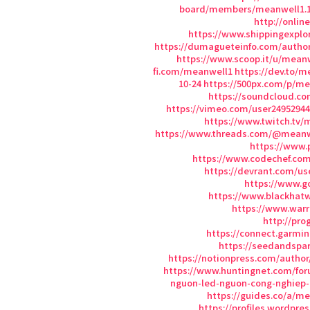
board/members/meanwell1.1
http://onlin
https://www.shippingexplo
https://dumagueteinfo.com/autho
https://www.scoop.it/u/mean
fi.com/meanwell1
https://dev.to/m
10-24
https://500px.com/p/m
https://soundcloud.c
https://vimeo.com/user24952944
https://www.twitch.tv/
https://www.threads.com/@meanw
https://www.
https://www.codechef.co
https://devrant.com/u
https://www.g
https://www.blackhat
https://www.war
http://pro
https://connect.garmi
https://seedandsp
https://notionpress.com/author
https://www.huntingnet.com/f
nguon-led-nguon-cong-nghiep
https://guides.co/a/m
https://profiles.wordpre