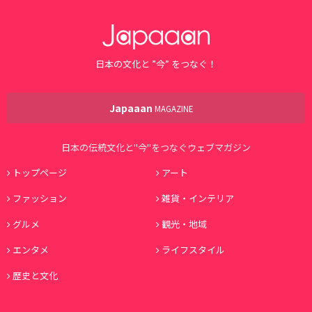
日本の文化と ”今” をつなぐ！
Japaaan
MAGAZINE
日本の伝統文化と"今"をつなぐウェブマガジン
トップページ
アート
ファッション
雑貨・インテリア
グルメ
観光・地域
エンタメ
ライフスタイル
歴史と文化