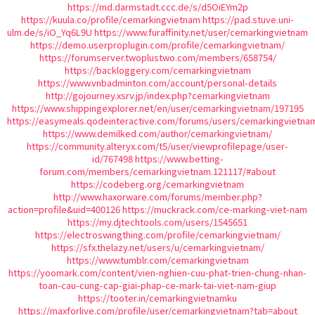
https://md.darmstadt.ccc.de/s/d5OiEYm2p
https://kuula.co/profile/cemarkingvietnam
https://pad.stuve.uni-
ulm.de/s/iO_Yq6L9U
https://www.furaffinity.net/user/cemarkingvietnam
https://demo.userproplugin.com/profile/cemarkingvietnam/
https://forumserver.twoplustwo.com/members/658754/
https://backloggery.com/cemarkingvietnam
https://www.vnbadminton.com/account/personal-details
http://gojourney.xsrv.jp/index.php?cemarkingvietnam
https://www.shippingexplorer.net/en/user/cemarkingvietnam/197195
https://easymeals.qodeinteractive.com/forums/users/cemarkingvietna
https://www.demilked.com/author/cemarkingvietnam/
https://community.alteryx.com/t5/user/viewprofilepage/user-
id/767498
https://www.betting-
forum.com/members/cemarkingvietnam.121117/#about
https://codeberg.org/cemarkingvietnam
http://www.haxorware.com/forums/member.php?
action=profile&uid=400126
https://muckrack.com/ce-marking-viet-nam
https://my.djtechtools.com/users/1545651
https://electroswingthing.com/profile/cemarkingvietnam/
https://sfx.thelazy.net/users/u/cemarkingvietnam/
https://www.tumblr.com/cemarkingvietnam
https://yoomark.com/content/vien-nghien-cuu-phat-trien-chung-nhan-
toan-cau-cung-cap-giai-phap-ce-mark-tai-viet-nam-giup
https://tooter.in/cemarkingvietnamku
https://maxforlive.com/profile/user/cemarkingvietnam?tab=about