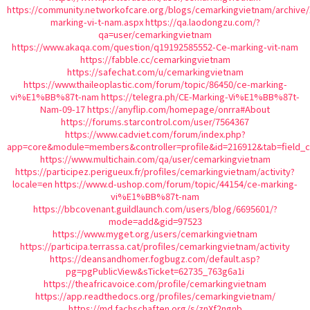
https://community.networkofcare.org/blogs/cemarkingvietnam/archive/
marking-vi-t-nam.aspx
https://qa.laodongzu.com/?
qa=user/cemarkingvietnam
https://www.akaqa.com/question/q19192585552-Ce-marking-vit-nam
https://fabble.cc/cemarkingvietnam
https://safechat.com/u/cemarkingvietnam
https://www.thaileoplastic.com/forum/topic/86450/ce-marking-
vi%E1%BB%87t-nam
https://telegra.ph/CE-Marking-Vi%E1%BB%87t-
Nam-09-17
https://anyflip.com/homepage/onrra#About
https://forums.starcontrol.com/user/7564367
https://www.cadviet.com/forum/index.php?
app=core&module=members&controller=profile&id=216912&tab=field_c
https://www.multichain.com/qa/user/cemarkingvietnam
https://participez.perigueux.fr/profiles/cemarkingvietnam/activity?
locale=en
https://www.d-ushop.com/forum/topic/44154/ce-marking-
vi%E1%BB%87t-nam
https://bbcovenant.guildlaunch.com/users/blog/6695601/?
mode=add&gid=97523
https://www.myget.org/users/cemarkingvietnam
https://participa.terrassa.cat/profiles/cemarkingvietnam/activity
https://deansandhomer.fogbugz.com/default.asp?
pg=pgPublicView&sTicket=62735_763g6a1i
https://theafricavoice.com/profile/cemarkingvietnam
https://app.readthedocs.org/profiles/cemarkingvietnam/
https://md.fachschaften.org/s/znXf2ngnb