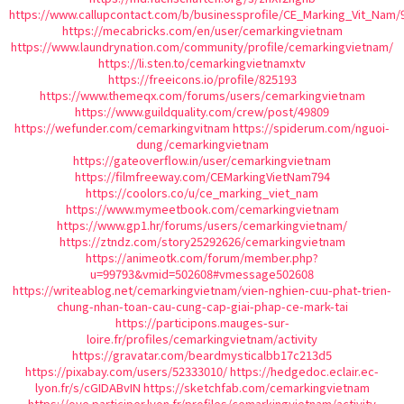
https://www.callupcontact.com/b/businessprofile/CE_Marking_Vit_Nam/
https://mecabricks.com/en/user/cemarkingvietnam
https://www.laundrynation.com/community/profile/cemarkingvietnam/
https://li.sten.to/cemarkingvietnamxtv
https://freeicons.io/profile/825193
https://www.themeqx.com/forums/users/cemarkingvietnam
https://www.guildquality.com/crew/post/49809
https://wefunder.com/cemarkingvitnam
https://spiderum.com/nguoi-
dung/cemarkingvietnam
https://gateoverflow.in/user/cemarkingvietnam
https://filmfreeway.com/CEMarkingVietNam794
https://coolors.co/u/ce_marking_viet_nam
https://www.mymeetbook.com/cemarkingvietnam
https://www.gp1.hr/forums/users/cemarkingvietnam/
https://ztndz.com/story25292626/cemarkingvietnam
https://animeotk.com/forum/member.php?
u=99793&vmid=502608#vmessage502608
https://writeablog.net/cemarkingvietnam/vien-nghien-cuu-phat-trien-
chung-nhan-toan-cau-cung-cap-giai-phap-ce-mark-tai
https://participons.mauges-sur-
loire.fr/profiles/cemarkingvietnam/activity
https://gravatar.com/beardmysticalbb17c213d5
https://pixabay.com/users/52333010/
https://hedgedoc.eclair.ec-
lyon.fr/s/cGIDABvIN
https://sketchfab.com/cemarkingvietnam
https://oye.participer.lyon.fr/profiles/cemarkingvietnam/activity