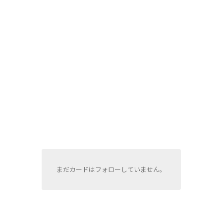
まだカードはフォローしていません。