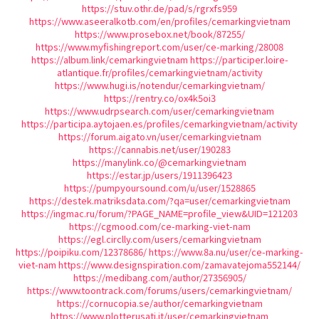
https://stuv.othr.de/pad/s/rgrxfs959
https://www.aseeralkotb.com/en/profiles/cemarkingvietnam
https://www.prosebox.net/book/87255/
https://www.myfishingreport.com/user/ce-marking/28008
https://album.link/cemarkingvietnam
https://participer.loire-
atlantique.fr/profiles/cemarkingvietnam/activity
https://www.hugi.is/notendur/cemarkingvietnam/
https://rentry.co/ox4k5oi3
https://www.udrpsearch.com/user/cemarkingvietnam
https://participa.aytojaen.es/profiles/cemarkingvietnam/activity
https://forum.aigato.vn/user/cemarkingvietnam
https://cannabis.net/user/190283
https://manylink.co/@cemarkingvietnam
https://estar.jp/users/1911396423
https://pumpyoursound.com/u/user/1528865
https://destek.matriksdata.com/?qa=user/cemarkingvietnam
https://ingmac.ru/forum/?PAGE_NAME=profile_view&UID=121203
https://cgmood.com/ce-marking-viet-nam
https://egl.circlly.com/users/cemarkingvietnam
https://poipiku.com/12378686/
https://www.8a.nu/user/ce-marking-
viet-nam
https://www.designspiration.com/zamavatejoma552144/
https://medibang.com/author/27356905/
https://www.toontrack.com/forums/users/cemarkingvietnam/
https://cornucopia.se/author/cemarkingvietnam
https://www.plotterusati.it/user/cemarkingvietnam