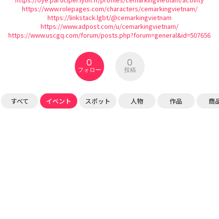
https://www.rolepages.com/characters/cemarkingvietnam/
https://linkstack.lgbt/@cemarkingvietnam
https://www.adpost.com/u/cemarkingvietnam/
https://www.uscgq.com/forum/posts.php?forum=general&id=507656
0
0
フォロー
投稿
すべて
イベント
スポット
人物
作品
商