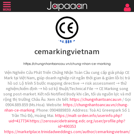
cemarkingvietnam
https://chungnhantoancau.vn/chung-nhan-ce-marking
Viện Nghiên Cứu Phát Triển Chứng Nhận Toàn Cầu cung cấp giải pháp CE
Mark tại Việt Nam, giúp doanh nghiệp rút ngắn thời gian & giảm lỗi bị trả
hồ sơ. Lộ trình 5 bước mapping directive → risk assessment → thử
nghiệm/kiểm định → hồ sơ kỹ thuật/Technical File → CE Marking song
song post-market. Kết nối Notified Body khi cần, tối ưu nguồn lực và mở
rộng thị trường Châu Âu. Xem chi tiết:
https://chungnhantoancau.vn
/ Gọi
0904.889.859 (Ms.Hoa). Website:
https://chungnhantoancau.vn/chung-
nhan-ce-marking
. Phone: 0904889859. Address: Toà A1 Greenpark Số 1
Trần Thủ Độ, Hoàng Mai.
https://malt-orden.info/userinfo.php?
uid=417734
https://zerosuicidetraining.edc.org/user/profile.php?
id=490353
https://marketplace.trinidadweddings.com/author/cemarkingvietnam/