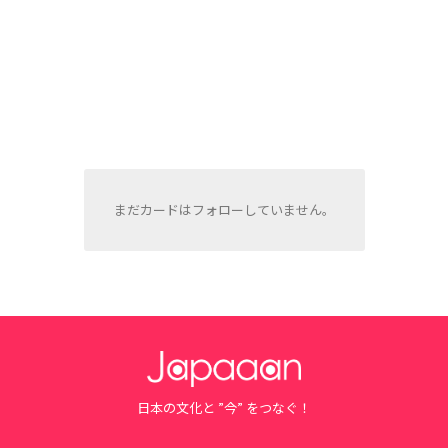
まだカードはフォローしていません。
日本の文化と ”今” をつなぐ！