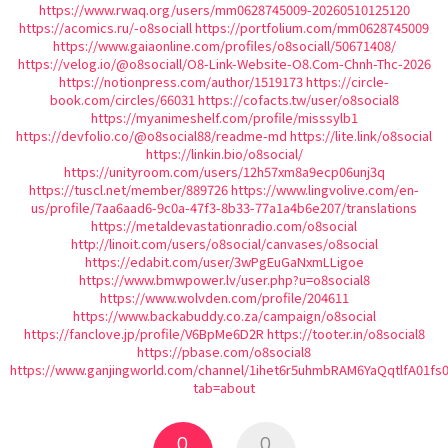
https://www.rwaq.org/users/mm0628745009-20260510125120
https://acomics.ru/-o8sociall
https://portfolium.com/mm0628745009
https://www.gaiaonline.com/profiles/o8sociall/50671408/
https://velog.io/@o8sociall/O8-Link-Website-O8.Com-Chnh-Thc-2026
https://notionpress.com/author/1519173
https://circle-
book.com/circles/66031
https://cofacts.tw/user/o8social8
https://myanimeshelf.com/profile/misssylb1
https://devfolio.co/@o8social88/readme-md
https://lite.link/o8social
https://linkin.bio/o8social/
https://unityroom.com/users/12h57xm8a9ecp06unj3q
https://tuscl.net/member/889726
https://www.lingvolive.com/en-
us/profile/7aa6aad6-9c0a-47f3-8b33-77a1a4b6e207/translations
https://metaldevastationradio.com/o8social
http://linoit.com/users/o8social/canvases/o8social
https://edabit.com/user/3wPgEuGaNxmLLigoe
https://www.bmwpower.lv/user.php?u=o8social8
https://www.wolvden.com/profile/204611
https://www.backabuddy.co.za/campaign/o8social
https://fanclove.jp/profile/V6BpMe6D2R
https://tooter.in/o8social8
https://pbase.com/o8social8
https://www.ganjingworld.com/channel/1ihet6r5uhmbRAM6YaQqtlfA01fs
tab=about
0
0