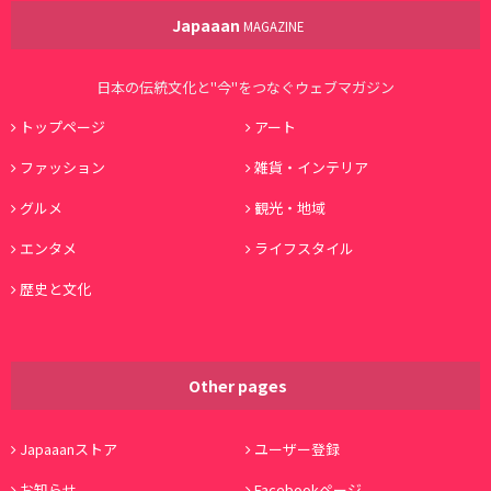
Japaaan
MAGAZINE
日本の伝統文化と"今"をつなぐウェブマガジン
トップページ
アート
ファッション
雑貨・インテリア
グルメ
観光・地域
エンタメ
ライフスタイル
歴史と文化
Other pages
Japaaanストア
ユーザー登録
お知らせ
Facebookページ