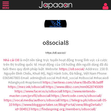
o8social8
https://o8.social/
Nhà cái O8
là một nền tảng trực tuyến hoạt động trong lĩnh vực cá cược
trên thị trường quốc tế. Hoạt động của O8 hướng đến người dùng đã đủ
tuổi theo quy định pháp luật. Website:
https://o8.social/
Address: 158 Đ.
Nguyễn Đình Chiểu, Khuê Mỹ, Ngũ Hành Sơn, Đà Nẵng, Việt Nam Phone:
0365467865 Email: admin@o8.social #o8 #o8_social #o8social #nhacaio8
#dangkyo8 #naptieno8
https://writexo.com/share/0bd5c9b3a8ff
https://mez.ink/o8sociall
https://www.dibiz.com/mm0628745009
https://www.facer.io/u/o8sociall
https://www.nintendo-
master.com/profil/o8sociall
https://leetcode.com/u/o8sociall/
https://vocal.media/authors/o8sociall
https://telegra.ph/o8sociall-05-
10
https://www.bloggportalen.se/BlogPortal/view/BlogDetails?
id=304913
https://findaspring.org/members/o8sociall/