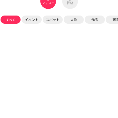
フォロー
投稿
すべて
イベント
スポット
人物
作品
商