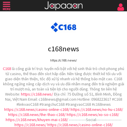
c168news
https://c168.news/
C168
là cổng giải trí trực tuyến nổi bật với hệ sinh thái trò chơi phong phú
từ casino, thể thao đến slot hấp dẫn. Nền tảng được thiết kế tối ưu với
giao diện thân thiện, tốc độ xử lý nhanh và hệ thống bảo mật cao. C168
không ngừng nâng cấp dịch vụ và ưu đãi nhằm mang đến trải nghiệm giải
trí mượt mà, an toàn và tiện lợi cho người dùng. Thông tin liên hệ
Website:
https://c168.news/
Địa chỉ: 75 Đường số 51, Bình Minh, Đồng
Nai, Việt Nam Email: c168news@gmail.com Hotline: 0968223617 #C168
#linkvaoC168 #trangchuC168 #trangvaoC168 #c168news
https://c168.news/casino-online-c168/
https://c168.news/no-hu-c168/
https://c168.news/the-thao-c168/
https://c168.news/xo-so-c168/
https://c168.news/khuyen-mai-c168/
------------Social------------------
https://c168.news/
https://c168.news/casino-online-c168/