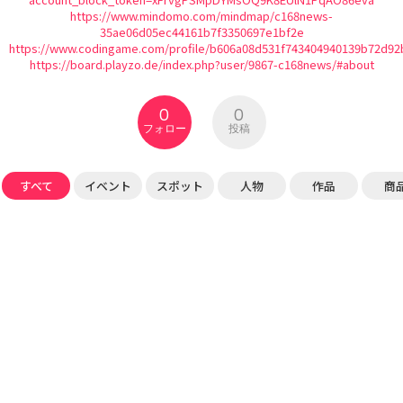
https://www.mindomo.com/mindmap/c168news-
35ae06d05ec44161b7f3350697e1bf2e
https://www.codingame.com/profile/b606a08d531f743404940139b72d92
https://board.playzo.de/index.php?user/9867-c168news/#about
0
0
フォロー
投稿
すべて
イベント
スポット
人物
作品
商