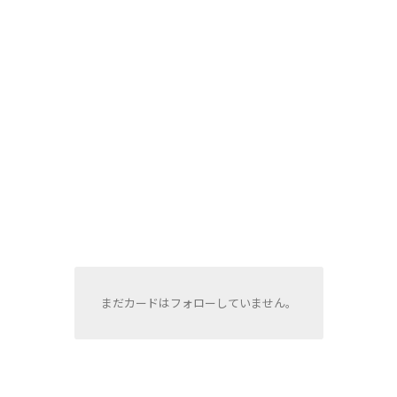
まだカードはフォローしていません。