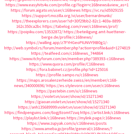
https://www.easyhits4u.com/profile.cgi?login=c168news&view_as=1
https://forum.aigato.vn/user/c168news
https://vc.ru/id5929155
https://support.mozilla.org/vi/user/bernardmunki/
https://theexplorers.com/user?id=30f29bb2-82c1-469a-8899-
162c350ca2bc
https://tabelog.com/rvwr/c168news/prof/
https://poipiku.com/13532872/
https://beteiligung.amt-huettener-
berge.de/profile/c168news/
https://walling.app/z7FYHGeoPIUNVY9tB0g1/-
http://web.symbol.rs/forum/member.php?action=profile&uid=1274819
https://tealfeed.com/c168news_744864
https://www.itchyforum.com/en/member.php?389393-c168news
https://www.quora.com/profile/C168news
https://fora.babinet.cz/profile.php?id=125016
https://profile.sampo.ru/c168news
https://maps.arosalenzerheide.swiss/en/member/c168-
news/340000696/
https://es.stylevore.com/user/c168news
https://pastebin.com/u/c168news
https://violet.vn/user/show/id/15271340
https://giaoan.violet.vn/user/show/id/15271340
https://anh135689999.violet.vn/user/show/id/15271340
https://findpenguins.com/6ogj9zomt7zuq
https://artist.link/c168news
https://playlist.link/c168news
https://mylink.page/c168news
https://www.zupyak.com/u/c168news/posts
https://www.ameba.jp/profile/general/c168news/?
account_block_token=xFrvgPSMpDYMsOQ9K8EUlN1PqAO86eva