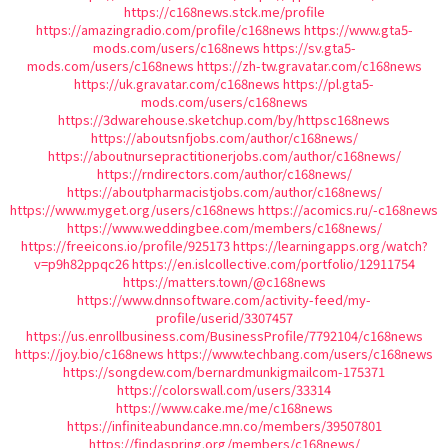
https://c168news.stck.me/profile
https://amazingradio.com/profile/c168news
https://www.gta5-
mods.com/users/c168news
https://sv.gta5-
mods.com/users/c168news
https://zh-tw.gravatar.com/c168news
https://uk.gravatar.com/c168news
https://pl.gta5-
mods.com/users/c168news
https://3dwarehouse.sketchup.com/by/httpsc168news
https://aboutsnfjobs.com/author/c168news/
https://aboutnursepractitionerjobs.com/author/c168news/
https://rndirectors.com/author/c168news/
https://aboutpharmacistjobs.com/author/c168news/
https://www.myget.org/users/c168news
https://acomics.ru/-c168news
https://www.weddingbee.com/members/c168news/
https://freeicons.io/profile/925173
https://learningapps.org/watch?
v=p9h82ppqc26
https://en.islcollective.com/portfolio/12911754
https://matters.town/@c168news
https://www.dnnsoftware.com/activity-feed/my-
profile/userid/3307457
https://us.enrollbusiness.com/BusinessProfile/7792104/c168news
https://joy.bio/c168news
https://www.techbang.com/users/c168news
https://songdew.com/bernardmunkigmailcom-175371
https://colorswall.com/users/33314
https://www.cake.me/me/c168news
https://infiniteabundance.mn.co/members/39507801
https://findaspring.org/members/c168news/