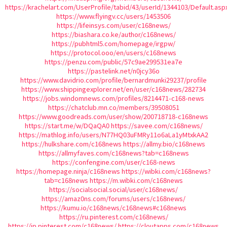
https://krachelart.com/UserProfile/tabid/43/userId/1344103/Default.asp
https://www.flyingv.cc/users/1453506
https://lifeinsys.com/user/c168news/
https://biashara.co.ke/author/c168news/
https://pubhtml5.com/homepage/irgpw/
https://protocol.ooo/en/users/c168news
https://penzu.com/public/57c9ae299531ea7e
https://pastelink.net/n0jcy36o
https://www.davidrio.com/profile/bernardmunki29237/profile
https://www.shippingexplorer.net/en/user/c168news/282734
https://jobs.windomnews.com/profiles/8214471-c168-news
https://chatclub.mn.co/members/39508051
https://www.goodreads.com/user/show/200718718-c168news
https://start.me/w/DQaQA0
https://savee.com/c168news/
https://mathlog.info/users/N77HQ03uFMRy11o6aLa1yMtxkAA2
https://hulkshare.com/c168news
https://allmy.bio/c168news
https://allmyfaves.com/c168news?tab=c168news
https://confengine.com/user/c168-news
https://homepage.ninja/c168news
https://wibki.com/c168news?
tab=c168news
https://m.wibki.com/c168news
https://socialsocial.social/user/c168news/
https://amaz0ns.com/forums/users/c168news/
https://kumu.io/c168news/c168news#c168news
https://ru.pinterest.com/c168news/
https://jp.pinterest.com/c168news/
https://cloutapps.com/c168news