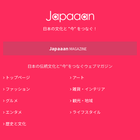
日本の文化と ”今” をつなぐ！
Japaaan
MAGAZINE
日本の伝統文化と"今"をつなぐウェブマガジン
トップページ
アート
ファッション
雑貨・インテリア
グルメ
観光・地域
エンタメ
ライフスタイル
歴史と文化