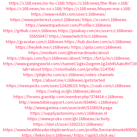
https://c168.news/no-hu-c168/
https://c168.news/the-thao-c168/
https://c168.news/xo-so-c168/
https://c168.news/khuyen-mai-c168/
https://www.reddit.com/user/c168news/
https://www.pinterest.com/c168news/
https://x.com/c168news
https://www.tripadvisor.com/Profile/c168news
https://github.com/c168news
https://pixabay.com/es/users/c168news-
55655047/
https://www.twitch.tv/c168news
https://gravatar.com/c168news
https://hub.docker.com/u/c168news
https://heylink.me/c168news/
https://qiita.com/c168news
https://medium.com/@bernardmunki/about
https://disqus.com/by/c168news/about/
https://bit.ly/m/c168news
https://www.ganjingworld.com/channel/1igkv2oigmm1g2oh4SAakvRnT16
tab=about
https://rotorbuilds.com/profile/214704/
https://phijkchu.com/a/c168news/video-channels
https://about.me/c168news/getstarted
https://newspicks.com/user/12428633/
https://coub.com/c168news
https://velog.io/@c168news/about
https://forums.giantitp.com/member.php?374414-c168news
http://www.biblesupport.com/user/834841-c168news/
http://www.genina.com/user/edit/5338924.page
https://supplyautonomy.com/c168news.nl
https://www.proko.com/@c168news/activity
https://idol.st/user/169223/c168news/
https://www.healthleadershipbraintrust.com/profile/bernardmunki90699/
https://linkin.bio/c168news/
https://qip63.stick.ws/