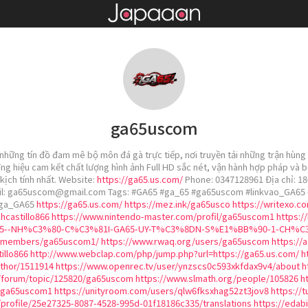
ga65uscom
những tín đồ đam mê bộ môn đá gà trực tiếp, nơi truyền tải những trận hùng 
 hiệu cam kết chất lượng hình ảnh Full HD sắc nét, vận hành hợp pháp và bả
kịch tính nhất. Website:
https://ga65.us.com/
Phone: 0347128961 Địa chỉ: 180
mail: ga65uscom@gmail.com Tags: #GA65 #ga_65 #ga65uscom #linkvao_GA
aga_GA65
https://ga65.us.com/
https://mez.ink/ga65usco
https://writexo.
hcastillo866
https://www.nintendo-master.com/profil/ga65uscom1
https:
/GA65--NH%C3%80-C%C3%81I-GA65-UY-T%C3%8DN-S%E1%BB%90-1-CH%
rg/members/ga65uscom1/
https://www.rwaq.org/users/ga65uscom
https://
illo866
http://www.webclap.com/php/jump.php?url=https://ga65.us.com/
h
uthor/1511914
https://www.openrec.tv/user/ynzscs0c593xkfdax9v4/about
h
/forum/topic/125820/ga65uscom
https://www.slmath.org/people/105826
h
r/ga65uscom1
https://unityroom.com/users/qlw6fksxhag52zt3jov8
https://
/profile/25e27325-8087-4528-995d-01f18186c335/translations
https://eda