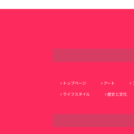
トップページ
アート
ライフスタイル
歴史と文化