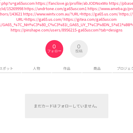
r.php?u=ga65uscom
https://fanclove.jp/profile/abJODNoxWo
https://pba
w/id/15269998
https://undrtone.com/ga65uscom1
https://www.ameba.jp/pr
thors/143621
https://www.wintv.com.au/?URL=https://ga65.us.com/
https:/
URL=https://ga65.us.com/
https://gitea.com/ga65uscom
5usco1/GA65_%7C_NH%C3%80_C%C3%81I_GA65_UY_T%C3%8DN_S%E1%
https://pinshape.com/users/8956215-ga65uscom?tab=designs
0
0
フォロー
投稿
スポット
人物
作品
商品
プロジェ
まだカードはフォローしていません。