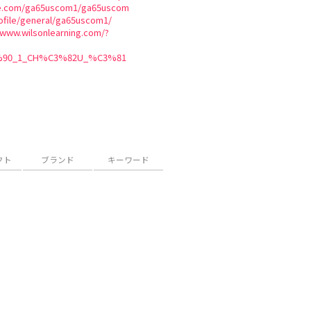
se.com/ga65uscom1/ga65uscom
ofile/general/ga65uscom1/
/www.wilsonlearning.com/?
BB%90_1_CH%C3%82U_%C3%81
クト
ブランド
キーワード