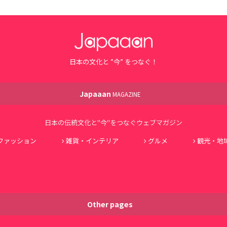
日本の文化と ”今” をつなぐ！
Japaaan
MAGAZINE
日本の伝統文化と"今"をつなぐウェブマガジン
ファッション
雑貨・インテリア
グルメ
観光・地
Other pages