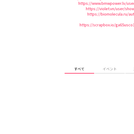
https://www.bmwpower.lv/use
https://violet.vn/user/sho
https://biomolecula.ru/au
https://scrapbox.io/ga6
すべて
イベント