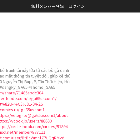
無料メンバー登録
ログイン
kê tranh tài nảy lửa từ các bồ gà danh
o mật thông tin tuyệt đối, giúp kê thủ
 Nguyễn Thị Búp, P, Tân Thới Hiệp, Hồ
65 #dangky_GA65 #Thomo_GA65
com/share/71485abdc304
//leetcode.com/u/ga65uscom1/
C3%82U-%C3%81-04-26
acomics.ru/-ga65uscom1
ttps://velog.io/@ga65uscom1/about
ttps://vcook.jp/users/88630
ttps://circle-book.com/circles/51894
tuscl.net/member/887111
bit.com/user/BtBcWmnfZ7LQqRMvd