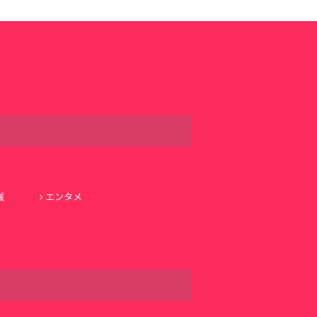
域
エンタメ