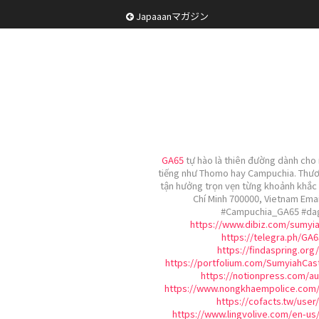
Japaaanマガジン
GA65
tự hào là thiên đường dành cho 
tiếng như Thomo hay Campuchia. Thương
tận hưởng trọn vẹn từng khoảnh khắc 
Chí Minh 700000, Vietnam E
#Campuchia_GA65 #d
https://www.dibiz.com/sumyia
https://telegra.ph
https://findaspring.o
https://portfolium.com/SumyiahCast
https://notionpress.com/a
https://www.nongkhaempolice.com
https://cofacts.tw/use
https://www.lingvolive.com/en-us