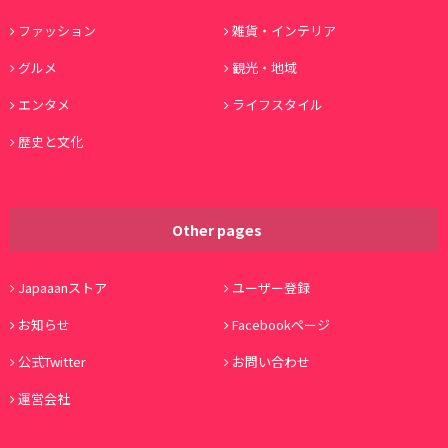
ファッション
雑貨・インテリア
グルメ
観光・地域
エンタメ
ライフスタイル
歴史と文化
Other pages
Japaaanストア
ユーザー登録
お知らせ
Facebookページ
公式Twitter
お問い合わせ
運営会社