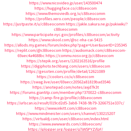
https://www.nicovideo.jp/user/143500474
https://huggingface.co/c88seocom
https://www.themoviedb.org/u/c88seocomm
https://profiles.xero.com/people/c88seocom
https://justpaste.it/u/c88seocomm
https://jakle.sakura.ne.jp/pukiwiki/?
c88seocomm
https://www.participate.nyc.gov/profiles/c88seocom/activity
https://www.skool.com/@sc-nha-cai-5415
https://allods.my.games/forum/index.php?page=User&userID=235345
https://replit.com/@c88seocom
https://audiomack.com/c88seocom-
69aec4a4688bc
https://commu.nosv.org/p/c88seocom
https://stepik.org/users/1202163516/profile
https://digiphoto.techbang.com/users/c88seocom
https://gesoten.com/profile/detail/12621089
https://coolors.co/u/c88seocom
https://swag.live/user/69aecc20562a81819bad3546
https://anotepad.com/notes/axjd7k3t
https://forums.giantitp.com/member.php?370022-c88seocomm
https://camp-fire.jp/profile/c88seocomm
https://urlscan.io/result/019cd2d5-3ab8-7438-9b79-3266751e337c/
https://www.inkitt.com/c88seocom
https://www.mindmeister.com/users/channel/130215207
https://virtualdj.com/user/c88seocom/index.html
https://www.awwwards.com/c88seocom/
https://iplogger.org/logger/q7jW5PYZjfpF/