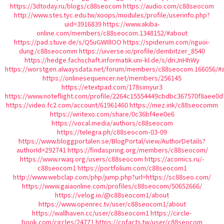
https://3dtoday.ru/blogs/c88seocom
https://audio.com/c88seocom
http://www.stes.tyc.edu.tw/xoops/modules/profile/userinfo.php?
uid=3916839
https://www.akiba-
online.com/members/c88seocom.1348152/#about
https://pad.stuve.de/s/Q5uGWI8OO
https://spiderum.com/nguoi-
dung/c88seocomm
https://uiverse.io/profile/dembitzer_8540
https://hedge.fachschaft.informatik.uni-kl.de/s/driJnHhWy
https://worstgen.alwaysdata.net/forum/members/c88seocom.166056/#
https://onlinesequencer.net/members/256145
https://etextpad.com/178simyur3
https://www.noteflight.com/profile/2264c15554449cbdbc367570f8aee0
https://video.fc2.com/account/61961460
https://mez.ink/c88seocomm
https://writexo.com/share/0c36bf4ee0e6
https://vocal.media/authors/c88seocom
https://telegra.ph/c88seocom-03-09
https://www.bloggportalen.se/BlogPortal/view/AuthorDetails?
authorId=292741
https://findaspring.org/members/c88seocom/
https://www.rwaq.org/users/c88seocom
https://acomics.ru/-
c88seocom1
https://portfolium.com/c88seocom1
http://www.webclap.com/php/jump.php?url=https://sc88seo.com/
https://www.gaiaonline.com/profiles/c88seocom/50652666/
https://velog.io/@c88seocom1/about
https://www.openrec.tv/user/c88seocom1/about
https://wallhaven.cc/user/c88seocom1
https://circle-
book.com/circles/24771
https://cofacts.tw/user/c88seocom