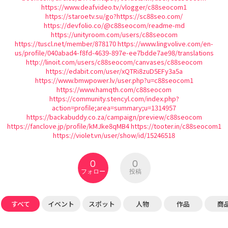
https://www.deafvideo.tv/vlogger/c88seocom1
https://staroetv.su/go?https://sc88seo.com/
https://devfolio.co/@c88seocom/readme-md
https://unityroom.com/users/c88seocom
https://tuscl.net/member/878170
https://www.lingvolive.com/en-
us/profile/040abad4-f8fd-4639-897e-ee7bdde7ae98/translations
http://linoit.com/users/c88seocom/canvases/c88seocom
https://edabit.com/user/xQTRi8zuD5EFy3a5a
https://www.bmwpower.lv/user.php?u=c88seocom1
https://www.hamqth.com/c88seocom
https://community.stencyl.com/index.php?
action=profile;area=summary;u=1314957
https://backabuddy.co.za/campaign/preview/c88seocom
https://fanclove.jp/profile/kMJke8qMB4
https://tooter.in/c88seocom1
https://violet.vn/user/show/id/15246518
0
0
フォロー
投稿
すべて
イベント
スポット
人物
作品
商