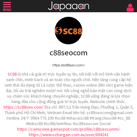
c88seocom
https://sc88seo.com/
SC88
là nhà cái giải trí trực tuyến uy tín, nổi bật với mô hình vận hành
xanh chín, minh bạch và an toàn cho người chơi. Nền tảng cung cấp hệ
sinh thái đa dạng từ cá cược thể thao, casino online đến slot game hiện
đại, tối ưu trải nghiệm mượt mà. Với công nghệ bảo mật cao cùng dịch
vụ chăm sóc khách hàng chuyên nghiệp, SC88 xứng đáng là lựa chọn
hàng đầu cho cộng đồng giải trí trực tuyến. Website chính thức:
https://sc88seo.com/
Địa chỉ: 897/12 Trần Hưng Đạo, Phường 1, Quận 5,
Thành phố Hồ Chí Minh, Vietnam Email liên hệ: sc88seocom@gmail.com
Hotline 24/7: 0964.775.109 #sc88 #nhacaisc88 #trangchusc88 #sc_88
#linksc88 #sc88chinhthuc #sc88seocom Social:
https://comicvine.gamespot.com/profile/c88seocomm/
https://www.ozbargain.com.au/user/604241