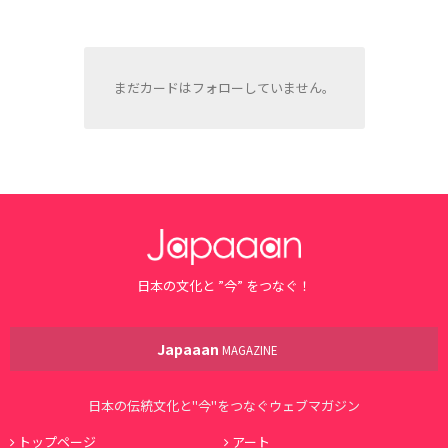
まだカードはフォローしていません。
日本の文化と ”今” をつなぐ！
Japaaan
MAGAZINE
日本の伝統文化と"今"をつなぐウェブマガジン
トップページ
アート